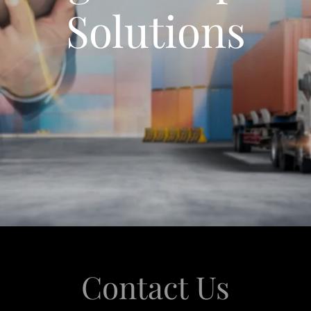
Solutions
Contact Us