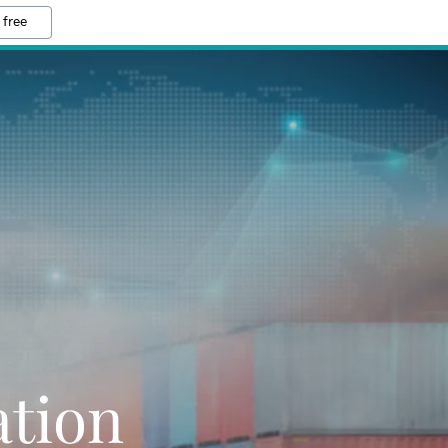
 free
ation