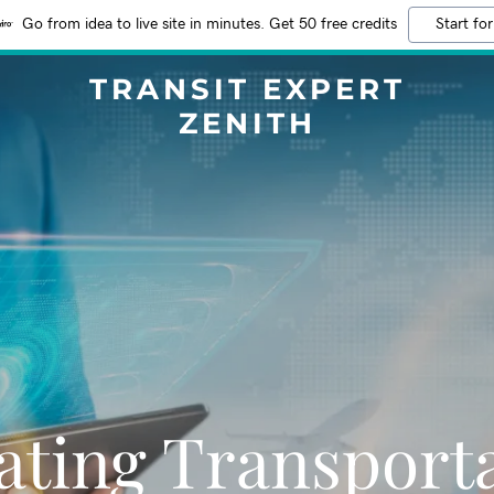
Go from idea to live site in minutes. Get 50 free credits
Start for
TRANSIT EXPERT
ZENITH
ating Transport