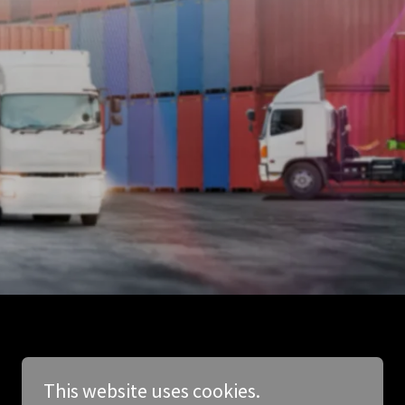
This website uses cookies.